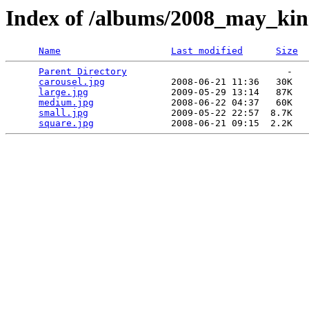
Index of /albums/2008_may_ki
Name
Last modified
Size
Parent Directory
                             -   

carousel.jpg
            2008-06-21 11:36   30K  

large.jpg
               2009-05-29 13:14   87K  

medium.jpg
              2008-06-22 04:37   60K  

small.jpg
               2009-05-22 22:57  8.7K  

square.jpg