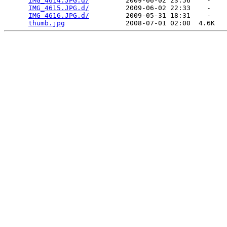
IMG_4614.JPG.d/
         2009-06-02 23:56    -   

IMG_4615.JPG.d/
         2009-06-02 22:33    -   

IMG_4616.JPG.d/
         2009-05-31 18:31    -   

thumb.jpg