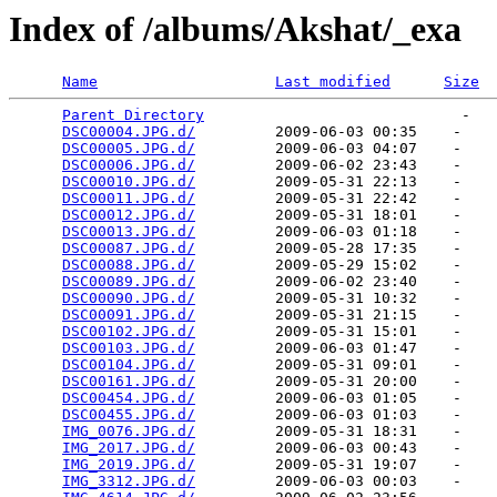
Index of /albums/Akshat/_exa
Name
Last modified
Size
Parent Directory
                             -   

DSC00004.JPG.d/
         2009-06-03 00:35    -   

DSC00005.JPG.d/
         2009-06-03 04:07    -   

DSC00006.JPG.d/
         2009-06-02 23:43    -   

DSC00010.JPG.d/
         2009-05-31 22:13    -   

DSC00011.JPG.d/
         2009-05-31 22:42    -   

DSC00012.JPG.d/
         2009-05-31 18:01    -   

DSC00013.JPG.d/
         2009-06-03 01:18    -   

DSC00087.JPG.d/
         2009-05-28 17:35    -   

DSC00088.JPG.d/
         2009-05-29 15:02    -   

DSC00089.JPG.d/
         2009-06-02 23:40    -   

DSC00090.JPG.d/
         2009-05-31 10:32    -   

DSC00091.JPG.d/
         2009-05-31 21:15    -   

DSC00102.JPG.d/
         2009-05-31 15:01    -   

DSC00103.JPG.d/
         2009-06-03 01:47    -   

DSC00104.JPG.d/
         2009-05-31 09:01    -   

DSC00161.JPG.d/
         2009-05-31 20:00    -   

DSC00454.JPG.d/
         2009-06-03 01:05    -   

DSC00455.JPG.d/
         2009-06-03 01:03    -   

IMG_0076.JPG.d/
         2009-05-31 18:31    -   

IMG_2017.JPG.d/
         2009-06-03 00:43    -   

IMG_2019.JPG.d/
         2009-05-31 19:07    -   

IMG_3312.JPG.d/
         2009-06-03 00:03    -   
