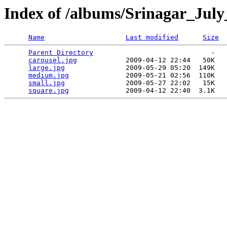
Index of /albums/Srinagar_Jul
Name
Last modified
Size
Parent Directory
                             -   

carousel.jpg
            2009-04-12 22:44   50K  

large.jpg
               2009-05-29 05:20  149K  

medium.jpg
              2009-05-21 02:56  110K  

small.jpg
               2009-05-27 22:02   15K  

square.jpg